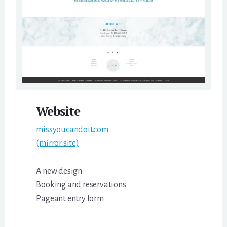
Website
missyoucandoit.com
(mirror site)
A new design
Booking and reservations
Pageant entry form