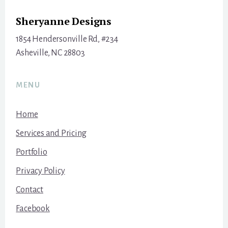
Sheryanne Designs
1854 Hendersonville Rd, #234
Asheville, NC 28803
MENU
Home
Services and Pricing
Portfolio
Privacy Policy
Contact
Facebook