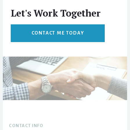
Let's Work Together
CONTACT ME TODAY
Footer
CONTACT INFO