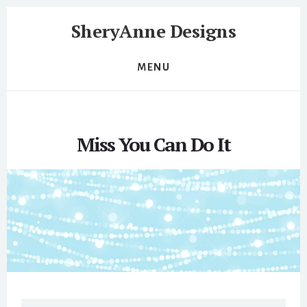
Skip
Skip
SheryAnne Designs
to
to
content
footer
Website
Design
MENU
and
Development
and
Support
Miss You Can Do It